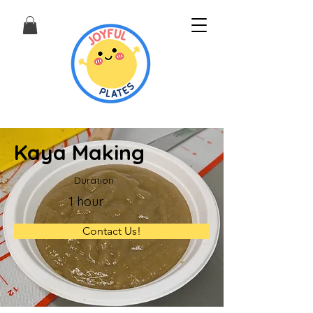
Kaya Making
Duration
1 hour
Contact Us!