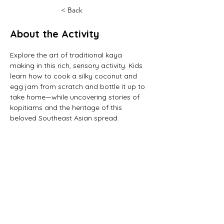
< Back
About the Activity
Explore the art of traditional kaya 
making in this rich, sensory activity. Kids 
learn how to cook a silky coconut and 
egg jam from scratch and bottle it up to 
take home—while uncovering stories of 
kopitiams and the heritage of this 
beloved Southeast Asian spread.