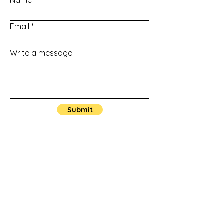
Name
Email
Write a message
Submit