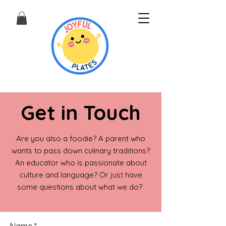
Get in Touch
Are you also a foodie? A parent who
wants to pass down culinary traditions?
An educator who is passionate about
culture and language? Or just have
some questions about what we do?