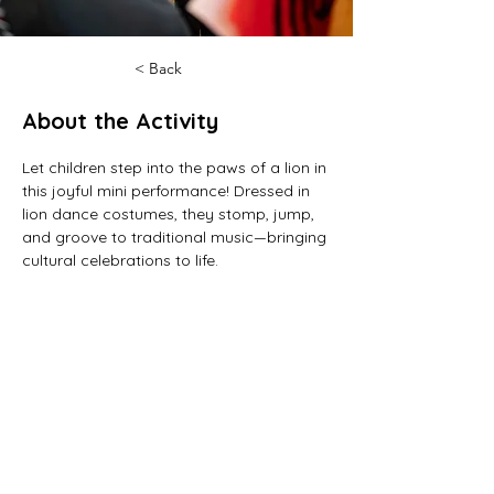
< Back
About the Activity
Let children step into the paws of a lion in 
this joyful mini performance! Dressed in 
lion dance costumes, they stomp, jump, 
and groove to traditional music—bringing 
cultural celebrations to life.