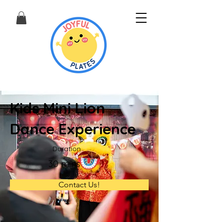
Kids Mini Lion
Dance Experience
Duration
30 mins
Contact Us!