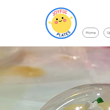
Home
U