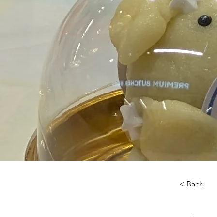
< Back