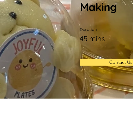
Making
Duration
45 mins
Contact Us