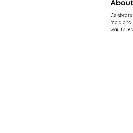
About
Celebrate 
mold and d
way to lea