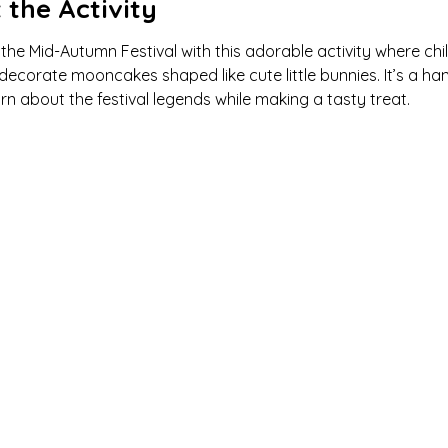
 the Activity
the Mid-Autumn Festival with this adorable activity where chi
ecorate mooncakes shaped like cute little bunnies. It’s a ha
rn about the festival legends while making a tasty treat.