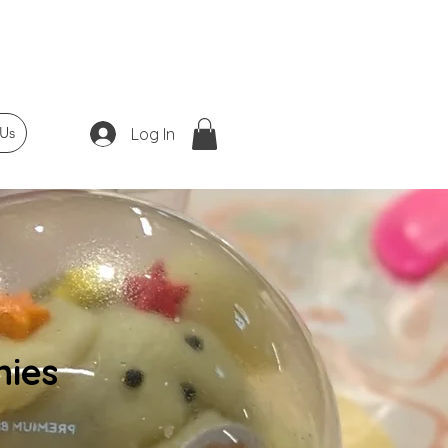
Us
Log In
ies