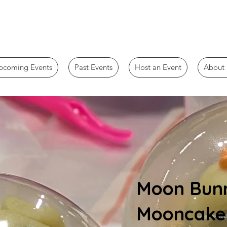
pcoming Events
Past Events
Host an Event
About 
Moon Bunn
Mooncake