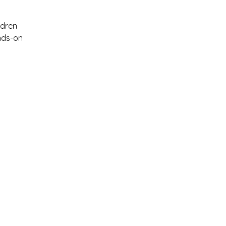
ldren 
nds-on 