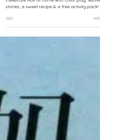
Joyful Colors! 🌸🌈
Celebrate Holi at home with color play, festive
stories, a sweet recipe & a free activity pack!