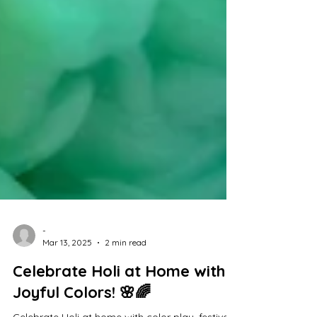
-
Mar 13, 2025
2 min read
Celebrate Holi at Home with