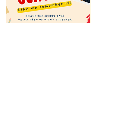
Back to School - Like we
remember it
Sun, 09 Aug
More info
Buy Tickets