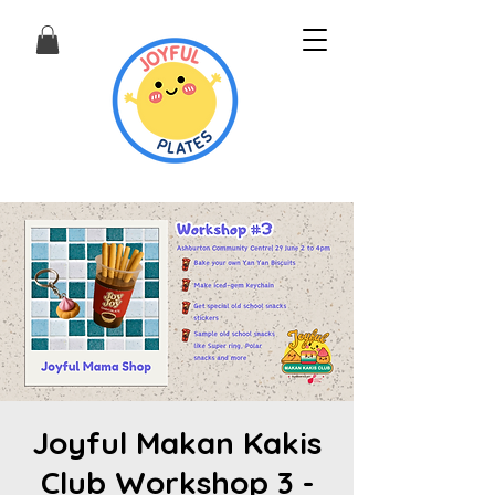
Joyful Makan Kakis
Club Workshop 3 -