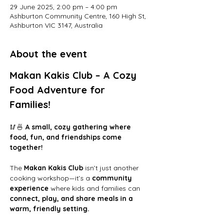
29 June 2025, 2:00 pm – 4:00 pm
Ashburton Community Centre, 160 High St,
Ashburton VIC 3147, Australia
About the event
Makan Kakis Club – A Cozy 
Food Adventure for 
Families!
🥢🍜 
A small, cozy gathering where 
food, fun, and friendships come 
together!
The 
Makan Kakis Club
 isn’t just another 
cooking workshop—it’s a 
community 
experience
 where kids and families can 
connect, play, and share meals in a 
warm, friendly setting.