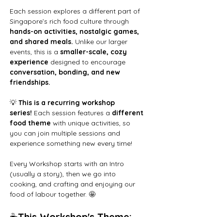
Each session explores a different part of 
Singapore’s rich food culture through 
hands-on activities, nostalgic games, 
and shared meals.
 Unlike our larger 
events, this is a 
smaller-scale, cozy 
experience
 designed to encourage 
conversation, bonding, and new 
friendships.
💡 
This is a recurring workshop 
series!
 Each session features a 
different 
food theme
 with unique activities, so 
you can join multiple sessions and 
experience something new every time!
Every Workshop starts with an Intro 
(usually a story), then we go into 
cooking, and crafting and enjoying our 
food of labour together. 🤩
☕
This Workshop's Theme: 